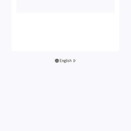
English